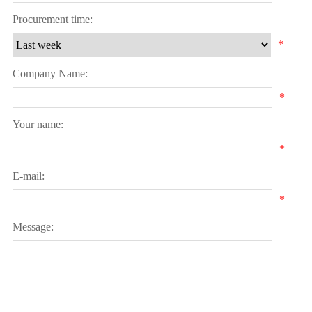
Procurement time:
*
Company Name:
*
Your name:
*
E-mail:
*
Message: