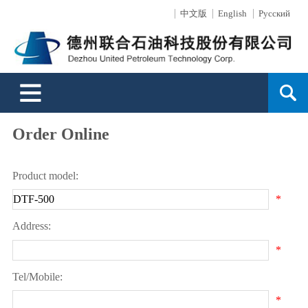
中文版
English
Русский
About Us
News Center
Products
Surface Technology
Engineering
Sales Service
Support
HR
Contact Us
Profile
Cooperate News
Drilling Tools
Mainly Introduction
Business Overview
Sales Network
Message
Development
Culture
Industrial News
Well-control Equipment
Production Capacity
Service Capability
Service
Order Online
FAQ
Development History
Events Video
Oil and Gas Exploitation
Technology Strength
Directional Well Technology
Environment
Order Online
Honor
Drilling Equipment
Environmental Protection
Typical Projects
Product model:
Leader's Oration
High-Pressure Hoses
Surface Wear-resistant
*
Address:
Search
*
Tel/Mobile:
*