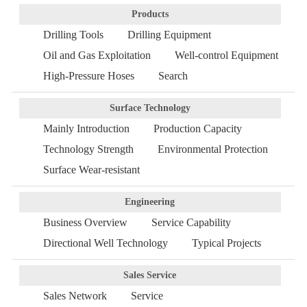
Products
Drilling Tools
Drilling Equipment
Oil and Gas Exploitation
Well-control Equipment
High-Pressure Hoses
Search
Surface Technology
Mainly Introduction
Production Capacity
Technology Strength
Environmental Protection
Surface Wear-resistant
Engineering
Business Overview
Service Capability
Directional Well Technology
Typical Projects
Sales Service
Sales Network
Service