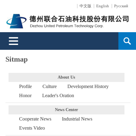
中文版
English
Русский
About Us
News Center
Products
Surface Technology
Engineering
Sales Service
Support
HR
Contact Us
Profile
Cooperate News
Drilling Tools
Mainly Introduction
Business Overview
Sales Network
Message
Development
Culture
Industrial News
Well-control Equipment
Production Capacity
Service Capability
Service
Order Online
FAQ
Development History
Events Video
Oil and Gas Exploitation
Technology Strength
Directional Well Technology
Environment
Sitmap
Honor
Drilling Equipment
Environmental Protection
Typical Projects
About Us
Profile
Culture
Development History
Leader's Oration
High-Pressure Hoses
Surface Wear-resistant
Honor
Leader's Oration
Search
News Center
Cooperate News
Industrial News
Events Video