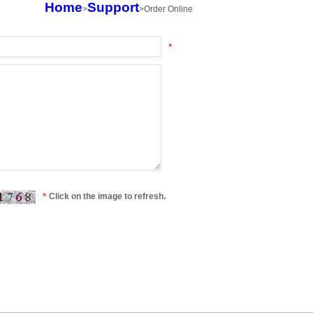
Home
>
Support
>
Order Online
*
*
Click on the image to refresh.