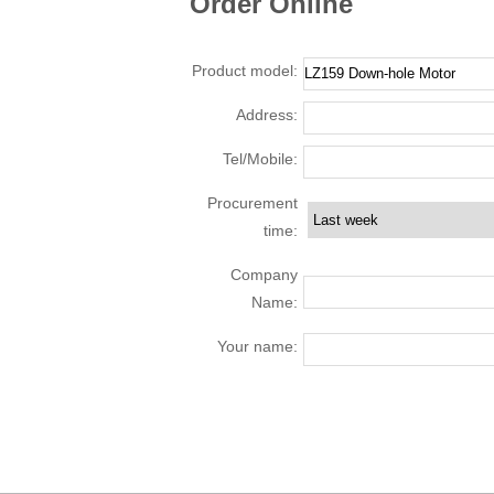
Order Online
Product model:
Address:
Tel/Mobile:
Procurement
time:
Company
Name:
Your name: