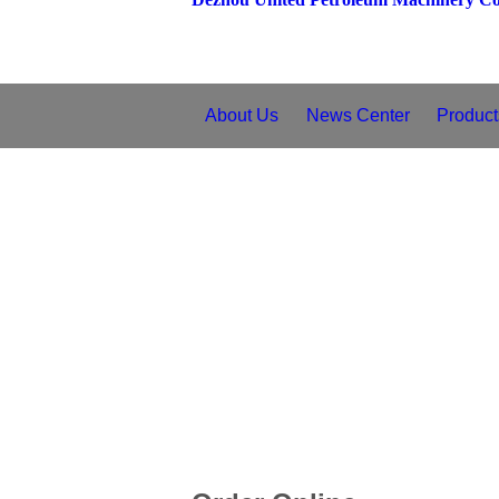
About Us
News Center
Product