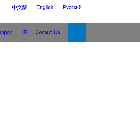
-mail
中文版
English
Русский
upport
HR
Contact Us