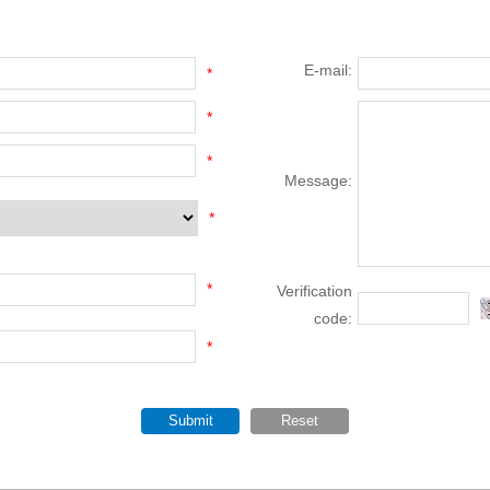
E-mail:
*
*
*
Message:
*
*
Verification
code:
*
Submit
Reset