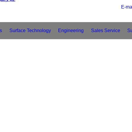
E
s
Surface Technology
Engineering
Sales Service
S