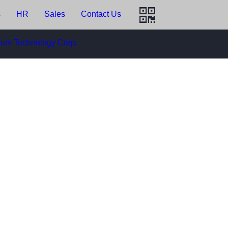
HR
Sales
Contact Us
m Technology Corp.