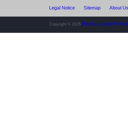
Legal Notice
Sitemap
About Us
Copyright © 2025
Dezhou United Petroleu