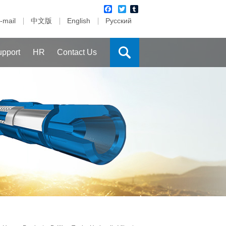
Facebook
Twitter
Tumblr
-mail
中文版
English
Русский
upport
HR
Contact Us