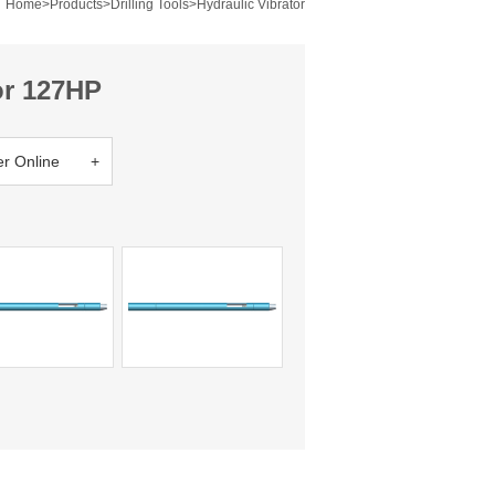
Home
>
Products
>
Drilling Tools
>
Hydraulic Vibrator
or 127HP
er Online +