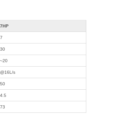
27HP
7
30
~20
6@16L/s
50
4.5
73