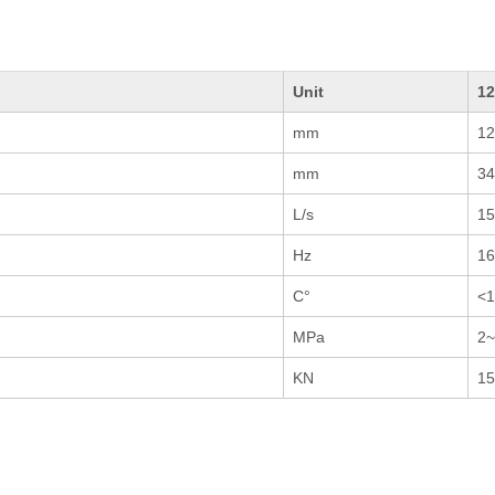
Unit
1
mm
12
mm
34
L/s
15
Hz
1
C°
<1
MPa
2~
KN
15