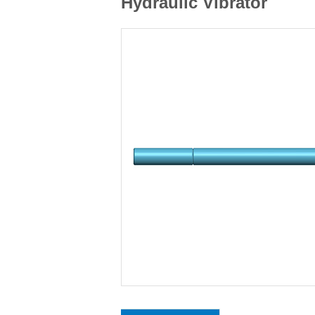
Hydraulic Vibrator