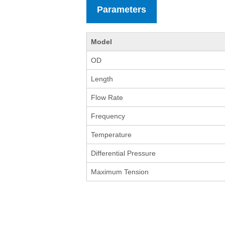
Parameters
Model
OD
Length
Flow Rate
Frequency
Temperature
Differential Pressure
Maximum Tension