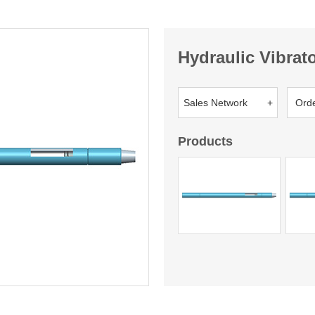
Hydraulic Vibrat
Sales Network +
Ord
Products