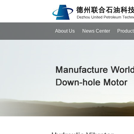
About Us
News Center
Product