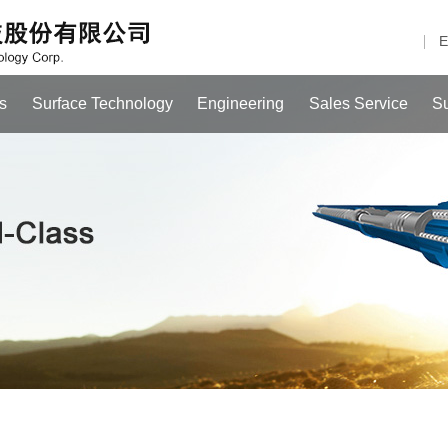
E
s
Surface Technology
Engineering
Sales Service
S